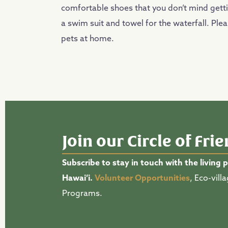
comfortable shoes that you don’t mind getti
a swim suit and towel for the waterfall. Ple
pets at home.
Join our Circle of Fri
Subscribe to stay in touch with the living 
Hawai‘i.
Volunteer Opportunities
, Eco-vil
Programs.