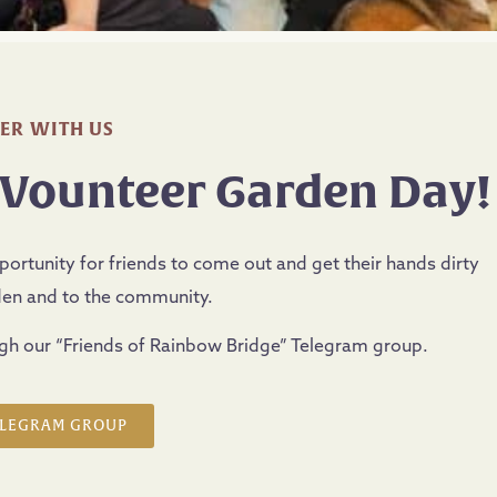
ER WITH US
 Vounteer Garden Day!
rtunity for friends to come out and get their hands dirty
den and to the community.
ugh our “Friends of Rainbow Bridge” Telegram group.
ELEGRAM GROUP