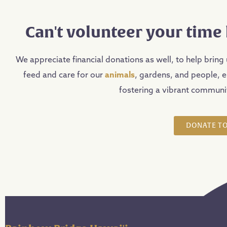
Can't volunteer your time 
We appreciate financial donations as well, to help bring 
feed and care for our
animals
, gardens, and people, 
fostering a vibrant communit
DONATE TO