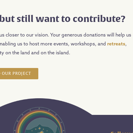
but still want to contribute?
us closer to our vision. Your generous donations will help us
enabling us to host more events, workshops, and
retreats
,
y on the land and on the island.
 OUR PROJECT