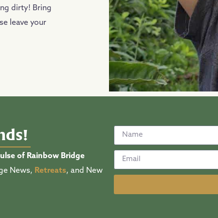
ng dirty! Bring
ase leave your
ends!
pulse of Rainbow Bridge
lage News,
Retreats
, and New