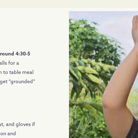
around 4:30-5
lls for a
 to table meal
o get “grounded”
t, and gloves if
ion and