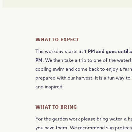
WHAT TO EXPECT
The workday starts at
1 PM and goes until 
PM
. We then take a trip to one of the waterfa
cooling swim and come back to enjoy a farm
prepared with our harvest. It is a fun way t
and inspired.
WHAT TO BRING
For the garden work please bring water, a ha
you have them. We recommend sun protect