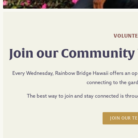
VOLUNTE
Join our Community
Every Wednesday, Rainbow Bridge Hawaii offers an oppo
connecting to the gar
The best way to join and stay connected is thro
JOIN OUR T