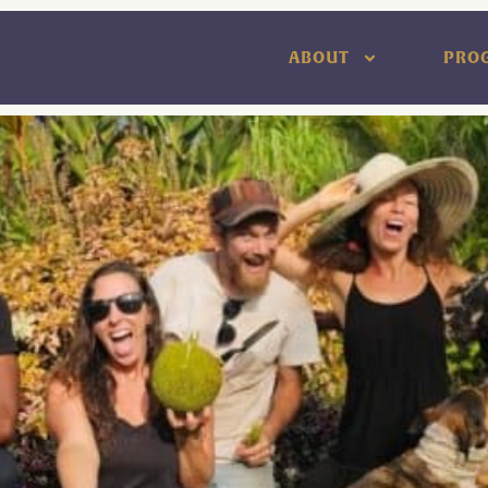
ABOUT
PRO