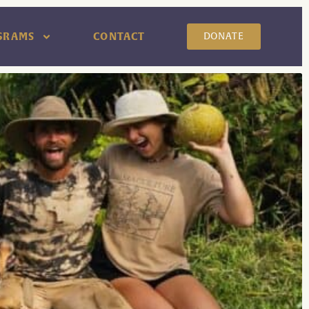
GRAMS
CONTACT
DONATE